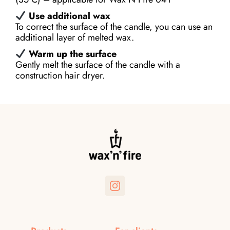
Use additional wax
To correct the surface of the candle, you can use an
additional layer of melted wax.
Warm up the surface
Gently melt the surface of the candle with a
construction hair dryer.
Instagram