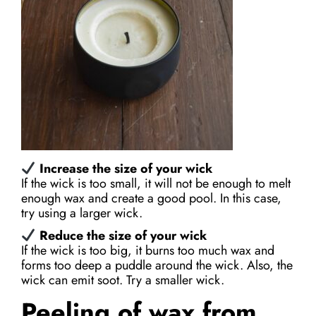
Increase the size of your wick
If the wick is too small, it will not be enough to melt
enough wax and create a good pool. In this case,
try using a larger wick.
Reduce the size of your wick
If the wick is too big, it burns too much wax and
forms too deep a puddle around the wick. Also, the
wick can emit soot. Try a smaller wick.
Peeling of wax from