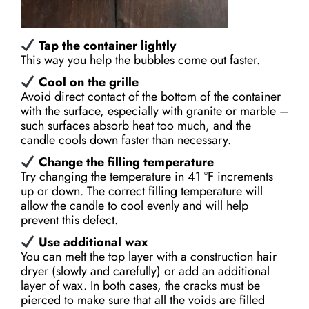
Tap the container lightly
This way you help the bubbles come out faster.
Cool on the grille
Avoid direct contact of the bottom of the container
with the surface, especially with granite or marble –
such surfaces absorb heat too much, and the
candle cools down faster than necessary.
Change the filling temperature
Try changing the temperature in 41 °F increments
up or down. The correct filling temperature will
allow the candle to cool evenly and will help
prevent this defect.
Use additional wax
You can melt the top layer with a construction hair
dryer (slowly and carefully) or add an additional
layer of wax. In both cases, the cracks must be
pierced to make sure that all the voids are filled