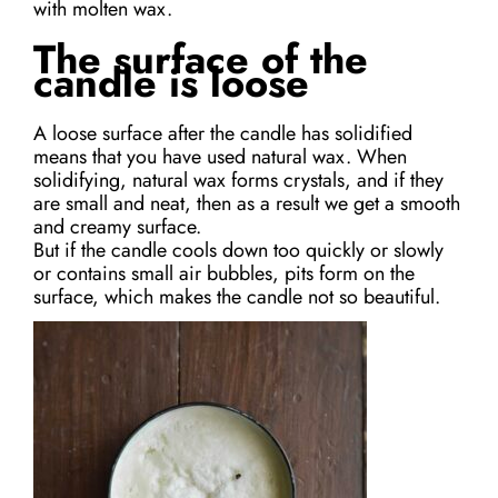
with molten wax.
The surface of the
candle is loose
A loose surface after the candle has solidified
means that you have used natural wax. When
solidifying, natural wax forms crystals, and if they
are small and neat, then as a result we get a smooth
and creamy surface.
But if the candle cools down too quickly or slowly
or contains small air bubbles, pits form on the
surface, which makes the candle not so beautiful.