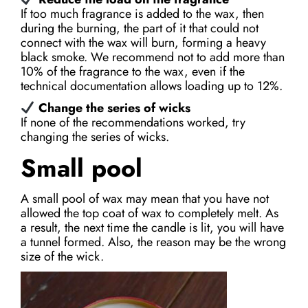
If too much fragrance is added to the wax, then
during the burning, the part of it that could not
connect with the wax will burn, forming a heavy
black smoke. We recommend not to add more than
10% of the fragrance to the wax, even if the
technical documentation allows loading up to 12%.
Change the series of wicks
If none of the recommendations worked, try
changing the series of wicks.
Small pool
A small pool of wax may mean that you have not
allowed the top coat of wax to completely melt. As
a result, the next time the candle is lit, you will have
a tunnel formed. Also, the reason may be the wrong
size of the wick.