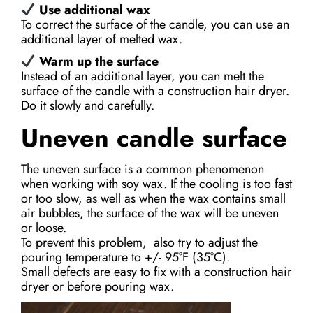
Use additional wax
To correct the surface of the candle, you can use an
additional layer of melted wax.
Warm up the surface
Instead of an additional layer, you can melt the
surface of the candle with a construction hair dryer.
Do it slowly and carefully.
Uneven candle surface
The uneven surface is a common phenomenon
when working with soy wax. If the cooling is too fast
or too slow, as well as when the wax contains small
air bubbles, the surface of the wax will be uneven
or loose.
To prevent this problem, also try to adjust the
pouring temperature to +/- 95°F (35°С).
Small defects are easy to fix with a construction hair
dryer or before pouring wax.