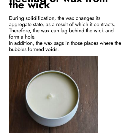
the wick
During solidification, the wax changes its
aggregate state, as a result of which it contracts.
Therefore, the wax can lag behind the wick and
form a hole.
In addition, the wax sags in those places where the
bubbles formed voids.