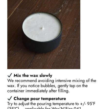
M
ix the wax slowly
We recommend avoiding intensive mixing of the
wax. If you notice bubbles, gently tap on the
container immediately after filling.
Change pour temperature
Try to adjust the pouring temperature to +/- 95°F
(35°С) – applicable for Wax’N’Fire 041