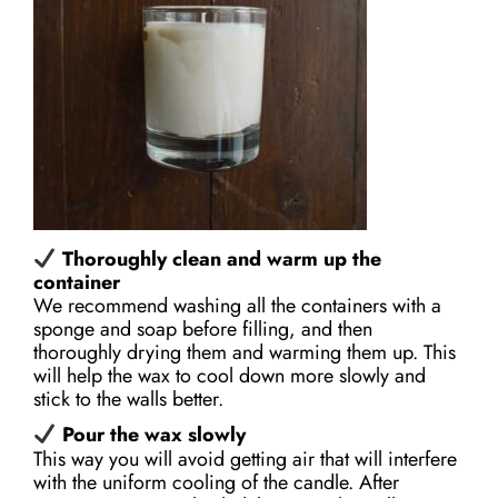
Thoroughly clean and warm up the
container
We recommend washing all the containers with a
sponge and soap before filling, and then
thoroughly drying them and warming them up. This
will help the wax to cool down more slowly and
stick to the walls better.
Pour the wax slowly
This way you will avoid getting air that will interfere
with the uniform cooling of the candle. After