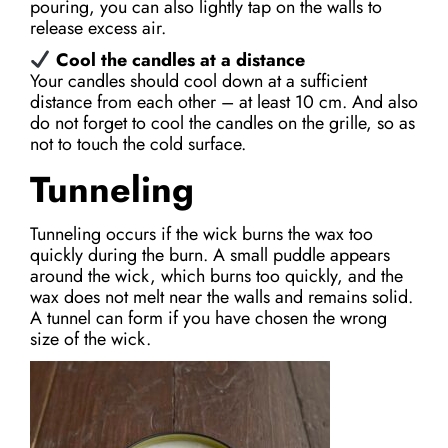
pouring, you can also lightly tap on the walls to
release excess air.
Cool the candles at a distance
Your candles should cool down at a sufficient
distance from each other – at least 10 cm. And also
do not forget to cool the candles on the grille, so as
not to touch the cold surface.
Tunneling
Tunneling occurs if the wick burns the wax too
quickly during the burn. A small puddle appears
around the wick, which burns too quickly, and the
wax does not melt near the walls and remains solid.
A tunnel can form if you have chosen the wrong
size of the wick.