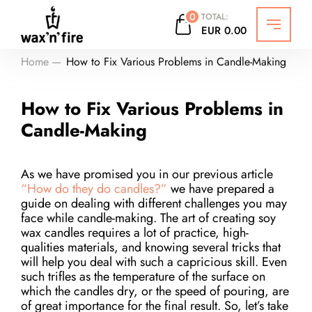
0
TOTAL:
EUR
0.00
Откры
Home
How to Fix Various Problems in Candle-Making
How to Fix Various Problems in
Candle-Making
As we have promised you in our previous article
“How do they do candles?”
we have prepared a
guide on dealing with different challenges you may
face while candle-making. The art of creating soy
wax candles requires a lot of practice, high-
qualities materials, and knowing several tricks that
will help you deal with such a capricious skill. Even
such trifles as the temperature of the surface on
which the candles dry, or the speed of pouring, are
of great importance for the final result. So, let’s take