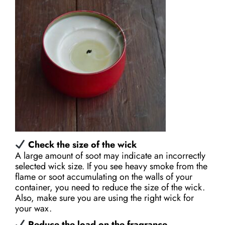
Check the size of the wick
A large amount of soot may indicate an incorrectly
selected wick size. If you see heavy smoke from the
flame or soot accumulating on the walls of your
container, you need to reduce the size of the wick.
Also, make sure you are using the right wick for
your wax.
Reduce the load on the fragrance