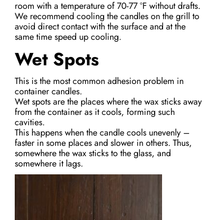
room with a temperature of 70-77 °F without drafts.
We recommend cooling the candles on the grill to
avoid direct contact with the surface and at the
same time speed up cooling.
Wet Spots
This is the most common adhesion problem in
container candles.
Wet spots are the places where the wax sticks away
from the container as it cools, forming such
cavities.
This happens when the candle cools unevenly –
faster in some places and slower in others. Thus,
somewhere the wax sticks to the glass, and
somewhere it lags.