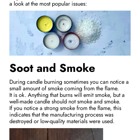
a look at the most popular issues:
Soot and Smoke
During candle burning sometimes you can notice a
small amount of smoke coming from the flame.
It is ok. Anything that burns will emit smoke, but a
well-made candle should not smoke and smoke.
If you notice a strong smoke from the flame, this
indicates that the manufacturing process was
destroyed or low-quality materials were used.