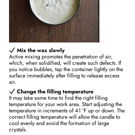
Mix the wax slowly
Active mixing promotes the penetration of air,
which, when solidified, will create such defects. If
you notice bubbles, tap the container lightly on the
surface immediately after filling to release excess
air.
Change the filling temperature
It may take some time to find the right filling
temperature for your work area. Start adjusting the
temperature in increments of 41 °F up or down. The
correct filling temperature will allow the candle to
cool evenly and avoid the formation of large
crystals.