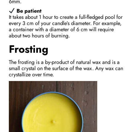
6mm.
Be patient
It takes about 1 hour to create a full-fledged pool for
every 3 cm of your candle’s diameter. For example,
a container with a diameter of 6 cm will require
about two hours of burning.
Frosting
The frosting is a by-product of natural wax and is a
small crystal on the surface of the wax. Any wax can
crystallize over time.