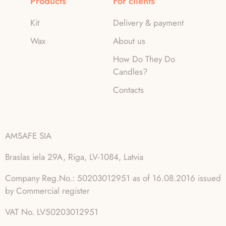
Products
For clients
Kit
Delivery & payment
Wax
About us
How Do They Do
Candles?
Contacts
AMSAFE SIA
Braslas iela 29A, Riga, LV-1084, Latvia
Company Reg.No.: 50203012951 as of 16.08.2016 issued
by Commercial register
VAT No. LV50203012951