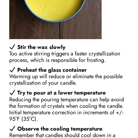
Stir the wax slowly
Too active stirring triggers a faster crystallization
process, which is responsible for frosting.
Preheat the glass container
Warming up will reduce or eliminate the possible
crystallization of your candle.
Try to pour at a lower temperature
Reducing the pouring temperature can help avoid
the formation of crystals when cooling the candle.
Initial temperature correction in increments of +/-
95°F (35°С).
Observe the cooling temperature
Remember that candles should cool down in a