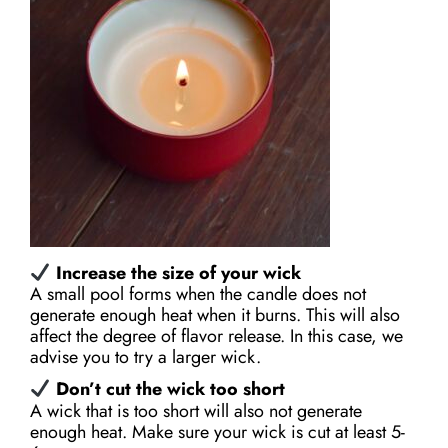
Increase the size of your wick
A small pool forms when the candle does not
generate enough heat when it burns. This will also
affect the degree of flavor release. In this case, we
advise you to try a larger wick.
Don’t cut the wick too short
A wick that is too short will also not generate
enough heat. Make sure your wick is cut at least 5-